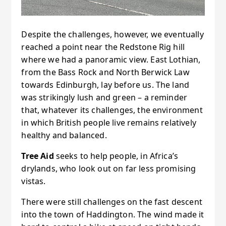
Despite the challenges, however, we eventually
reached a point near the Redstone Rig hill
where we had a panoramic view. East Lothian,
from the Bass Rock and North Berwick Law
towards Edinburgh, lay before us. The land
was strikingly lush and green – a reminder
that, whatever its challenges, the environment
in which British people live remains relatively
healthy and balanced.
Tree Aid
seeks to help people, in Africa’s
drylands, who look out on far less promising
vistas.
There were still challenges on the fast descent
into the town of Haddington. The wind made it