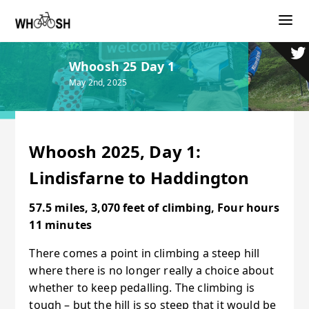
Whoosh 25 Day 1
May 2nd, 2025
Whoosh 2025, Day 1:
Lindisfarne to Haddington
57.5 miles, 3,070 feet of climbing, Four hours
11 minutes
There comes a point in climbing a steep hill
where there is no longer really a choice about
whether to keep pedalling. The climbing is
tough – but the hill is so steep that it would be