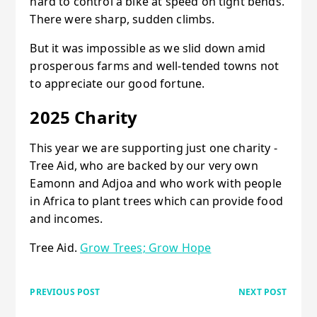
hard to control a bike at speed on tight bends.
There were sharp, sudden climbs.
But it was impossible as we slid down amid
prosperous farms and well-tended towns not
to appreciate our good fortune.
2025 Charity
This year we are supporting just one charity -
Tree Aid, who are backed by our very own
Eamonn and Adjoa and who work with people
in Africa to plant trees which can provide food
and incomes.
Tree Aid.
Grow Trees; Grow Hope
PREVIOUS POST
NEXT POST