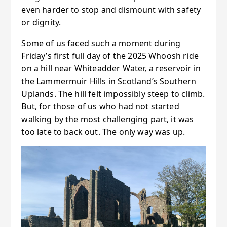
even harder to stop and dismount with safety
or dignity.
Some of us faced such a moment during
Friday’s first full day of the 2025 Whoosh ride
on a hill near Whiteadder Water, a reservoir in
the Lammermuir Hills in Scotland’s Southern
Uplands. The hill felt impossibly steep to climb.
But, for those of us who had not started
walking by the most challenging part, it was
too late to back out. The only way was up.