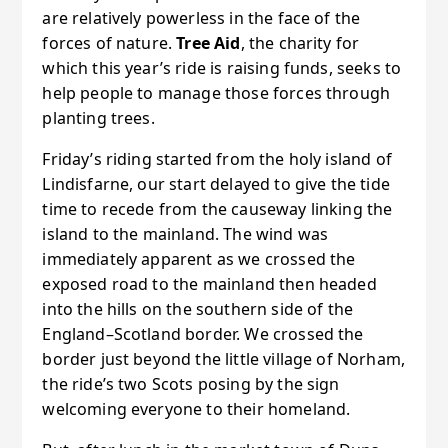
are relatively powerless in the face of the
forces of nature.
Tree Aid
, the charity for
which this year’s ride is raising funds, seeks to
help people to manage those forces through
planting trees.
Friday’s riding started from the holy island of
Lindisfarne, our start delayed to give the tide
time to recede from the causeway linking the
island to the mainland. The wind was
immediately apparent as we crossed the
exposed road to the mainland then headed
into the hills on the southern side of the
England–Scotland border. We crossed the
border just beyond the little village of Norham,
the ride’s two Scots posing by the sign
welcoming everyone to their homeland.