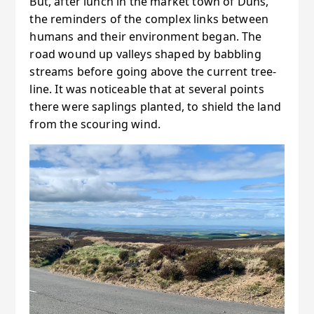
But, after lunch in the market town of Duns,
the reminders of the complex links between
humans and their environment began. The
road wound up valleys shaped by babbling
streams before going above the current tree-
line. It was noticeable that at several points
there were saplings planted, to shield the land
from the scouring wind.