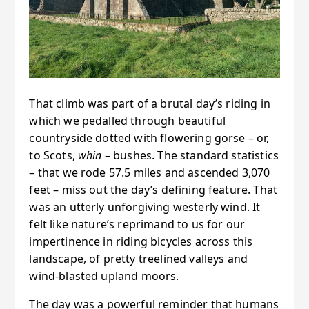
That climb was part of a brutal day’s riding in
which we pedalled through beautiful
countryside dotted with flowering gorse – or,
to Scots,
whin
– bushes. The standard statistics
– that we rode 57.5 miles and ascended 3,070
feet – miss out the day’s defining feature. That
was an utterly unforgiving westerly wind. It
felt like nature’s reprimand to us for our
impertinence in riding bicycles across this
landscape, of pretty treelined valleys and
wind-blasted upland moors.
The day was a powerful reminder that humans