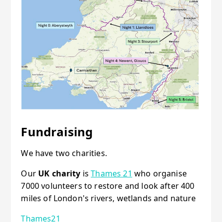
Fundraising
We have two charities.
Our
UK charity
is
Thames 21
who organise
7000 volunteers to restore and look after 400
miles of London's rivers, wetlands and nature
Thames21