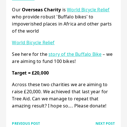
Our
Overseas Charity
is
World Bicycle Relief
who provide robust 'Buffalo bikes' to
impoverished places in Africa and other parts
of the world
World Bicycle Relief
See here for the
story of the Buffalo Bike
– we
are aiming to fund 100 bikes!
Target = £20,000
Across these two charities we are aiming to
raise £20,000. We achieved that last year for
Tree Aid. Can we manage to repeat that
amazing result? I hope so…. Please donate!
PREVIOUS POST
NEXT POST