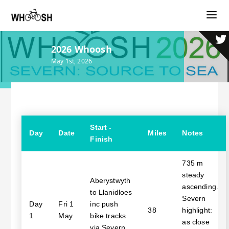
2026 Whoosh
May 1st, 2026
Start -
Day
Date
Miles
Notes
Finish
735 m
steady
Aberystwyth
ascending.
to Llanidloes
Severn
Day
Fri 1
inc push
38
highlight:
1
May
bike tracks
as close
via Severn