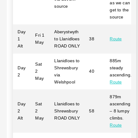
as we can
source
get to the
source
Day
Aberystwyth
Fri 1
1
to Llanidloes
38
Route
May
Alt
ROAD ONLY
Llanidloes to
885m
Sat
Day
Shrewsbury
steady
2
40
2
via
ascending.
May
Welshpool
Route
879m
Day
Sat
Llanidloes to
ascending
2
2
Shrewsbury
58
– 8 lumpy
Alt
May
ROAD ONLY
climbs.
Route