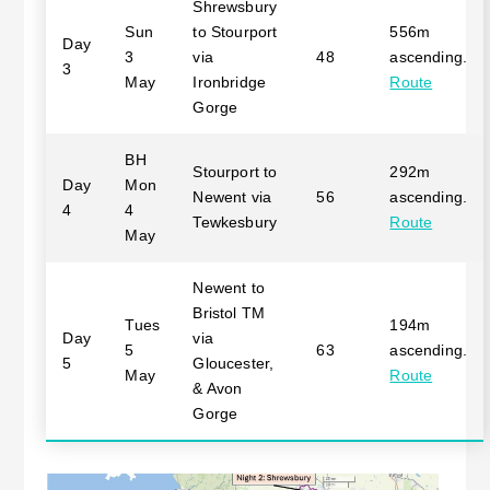
Shrewsbury
Sun
to Stourport
556m
Day
3
via
48
ascending.
3
May
Ironbridge
Route
Gorge
BH
Stourport to
292m
Day
Mon
Newent via
56
ascending.
4
4
Tewkesbury
Route
May
Newent to
Bristol TM
Tues
194m
Day
via
5
63
ascending.
5
Gloucester,
May
Route
& Avon
Gorge